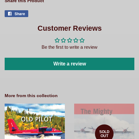
Share this Product
Share
Share
on
Facebook
Customer Reviews
Be the first to write a review
Write a review
More from this collection
SOLD
OUT