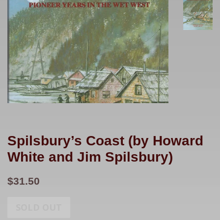
Spilsbury’s Coast (by Howard
White and Jim Spilsbury)
Regular
$31.50
price
SOLD OUT