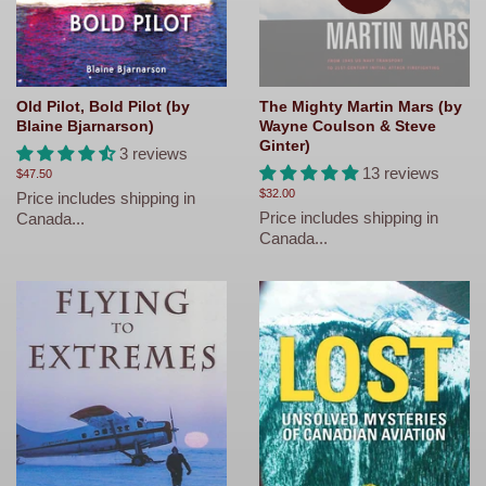
Old Pilot, Bold Pilot (by
The Mighty Martin Mars (by
Blaine Bjarnarson)
Wayne Coulson & Steve
Ginter)
3 reviews
13 reviews
Regular
$47.50
price
Regular
$32.00
Price includes shipping in
price
Price includes shipping in
Canada...
Canada...