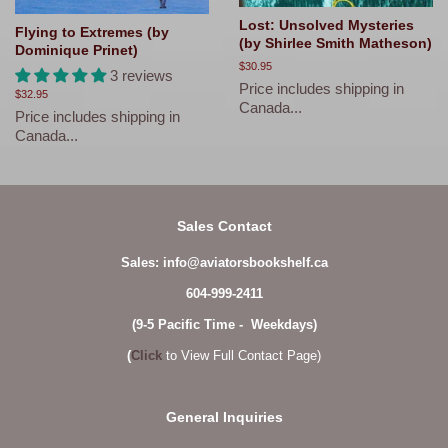
Lost: Unsolved Mysteries
Flying to Extremes (by
(by Shirlee Smith Matheson)
Dominique Prinet)
Regular
$30.95
3 reviews
price
Price includes shipping in
Regular
$32.95
Canada...
price
Price includes shipping in
Canada...
Sales Contact
Sales: info@aviatorsbookshelf.ca
604-999-2411
(9-5 Pacific Time - Weekdays)
(
Click
to View Full Contact Page)
General Inquiries