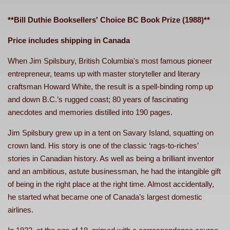
**Bill Duthie Booksellers' Choice BC Book Prize (1988)**
Price includes shipping in Canada
When Jim Spilsbury, British Columbia's most famous pioneer
entrepreneur, teams up with master storyteller and literary
craftsman Howard White, the result is a spell-binding romp up
and down B.C.’s rugged coast; 80 years of fascinating
anecdotes and memories distilled into 190 pages.
Jim Spilsbury grew up in a tent on Savary Island, squatting on
crown land. His story is one of the classic ‘rags-to-riches’
stories in Canadian history. As well as being a brilliant inventor
and an ambitious, astute businessman, he had the intangible gift
of being in the right place at the right time. Almost accidentally,
he started what became one of Canada’s largest domestic
airlines.