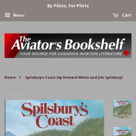
By Pilots, For Pilots
Cart
Menu
›
Home
Spilsbury’s Coast (by Howard White and Jim Spilsbury)
←
→