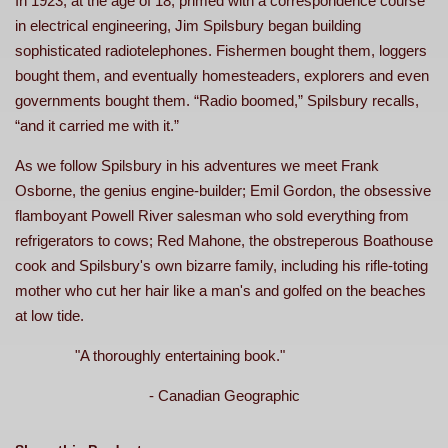
In 1923, at the age of 18, primed with a correspondence course
in electrical engineering, Jim Spilsbury began building
sophisticated radiotelephones. Fishermen bought them, loggers
bought them, and eventually homesteaders, explorers and even
governments bought them. “Radio boomed,” Spilsbury recalls,
“and it carried me with it.”
As we follow Spilsbury in his adventures we meet Frank
Osborne, the genius engine-builder; Emil Gordon, the obsessive
flamboyant Powell River salesman who sold everything from
refrigerators to cows; Red Mahone, the obstreperous Boathouse
cook and Spilsbury's own bizarre family, including his rifle-toting
mother who cut her hair like a man's and golfed on the beaches
at low tide.
"A thoroughly entertaining book."
- Canadian Geographic