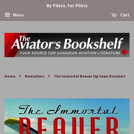
By Pilots, For Pilots
Cart
Menu
›
›
Home
Bestsellers
The Immortal Beaver (by Sean Rossiter)
←
→