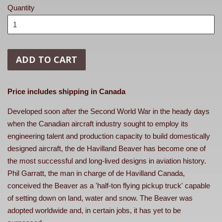
Quantity
ADD TO CART
Price includes shipping in Canada
Developed soon after the Second World War in the heady days
when the Canadian aircraft industry sought to employ its
engineering talent and production capacity to build domestically
designed aircraft, the de Havilland Beaver has become one of
the most successful and long-lived designs in aviation history.
Phil Garratt, the man in charge of de Havilland Canada,
conceived the Beaver as a 'half-ton flying pickup truck' capable
of setting down on land, water and snow. The Beaver was
adopted worldwide and, in certain jobs, it has yet to be