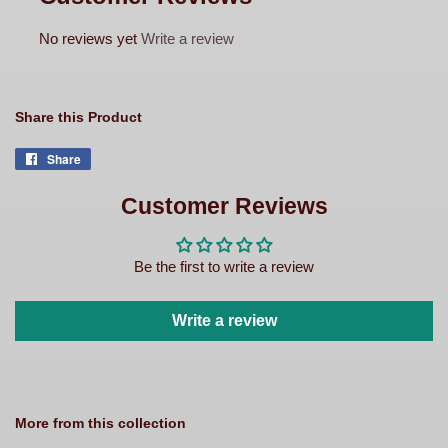
No reviews yet
Write a review
Share this Product
Share
Share
on
Facebook
Customer Reviews
Be the first to write a review
Write a review
More from this collection