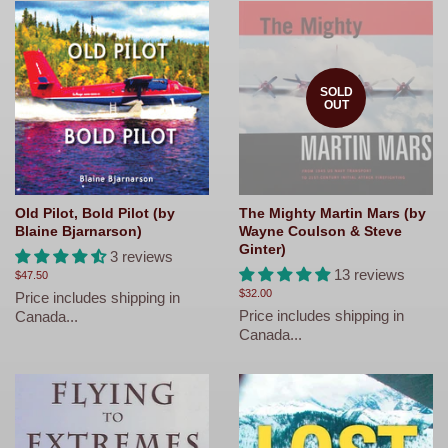
SOLD
OUT
Old Pilot, Bold Pilot (by
The Mighty Martin Mars (by
Blaine Bjarnarson)
Wayne Coulson & Steve
Ginter)
3 reviews
13 reviews
Regular
$47.50
price
Regular
$32.00
Price includes shipping in
price
Price includes shipping in
Canada...
Canada...