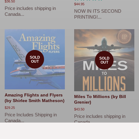
Regular
$36.50
Regular
$44.95
price
Price includes shipping in
price
NOW IN ITS SECOND
Canada...
PRINTING!...
SOLD
SOLD
OUT
OUT
Amazing Flights and Flyers
Miles To Millions (by Bill
(by Shirlee Smith Matheson)
Grenier)
Regular
$29.25
Regular
$43.50
price
Price Includes Shipping in
price
Price includes shipping in
Canada...
Canada...