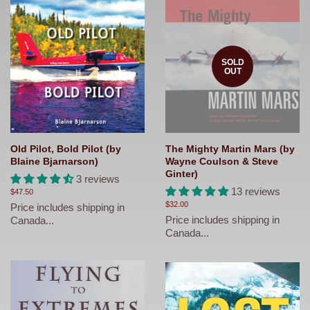
SOLD
OUT
Old Pilot, Bold Pilot (by
The Mighty Martin Mars (by
Blaine Bjarnarson)
Wayne Coulson & Steve
Ginter)
3 reviews
13 reviews
Regular
$47.50
price
Regular
$32.00
Price includes shipping in
price
Price includes shipping in
Canada...
Canada...