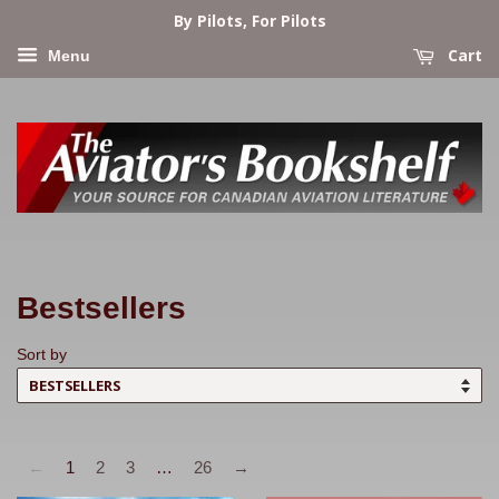
By Pilots, For Pilots
Cart
Menu
Bestsellers
Sort by
←
1
2
3
…
26
→