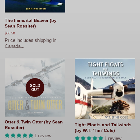
The Immortal Beaver (by
Sean Rossiter)
Regular
$36.50
price
Price includes shipping in
Canada...
SOLD
OUT
Otter & Twin Otter (by Sean
Tight Floats and Tailwinds
Rossiter)
(by W.T. 'Tim' Cole)
1 review
1 review