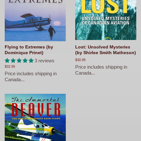
Flying to Extremes (by
Lost: Unsolved Mysteries
Dominique Prinet)
(by Shirlee Smith Matheson)
3 reviews
Regular
$30.95
price
Price includes shipping in
Regular
$32.95
price
Canada...
Price includes shipping in
Canada...