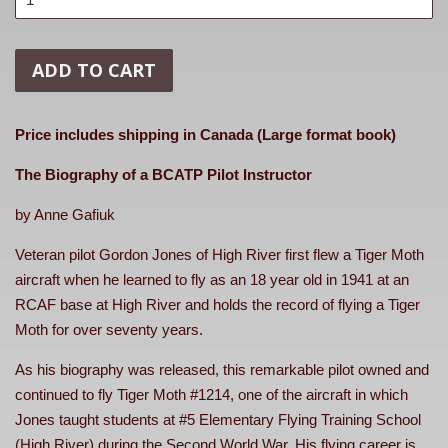
ADD TO CART
Price includes shipping in Canada (Large format book)
The Biography of a BCATP Pilot Instructor
by Anne Gafiuk
Veteran pilot Gordon Jones of High River first flew a Tiger Moth
aircraft when he learned to fly as an 18 year old in 1941 at an
RCAF base at High River and holds the record of flying a Tiger
Moth for over seventy years.
As his biography was released, this remarkable pilot owned and
continued to fly Tiger Moth #1214, one of the aircraft in which
Jones taught students at #5 Elementary Flying Training School
(High River) during the Second World War. His flying career is