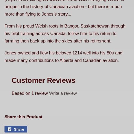
unique in the history of Canadian aviation - but there is much
more than flying to Jones’s story...
From his proud Welsh roots in Bangor, Saskatchewan through
his pilot training across Canada, follow him to his return to
farming then back up into the skies after his retirement.
Jones owned and flew his beloved 1214 well into his 80s and
made many contributions to Alberta and Canadian aviation.
Customer Reviews
Based on 1 review
Write a review
Share this Product
Share
Share