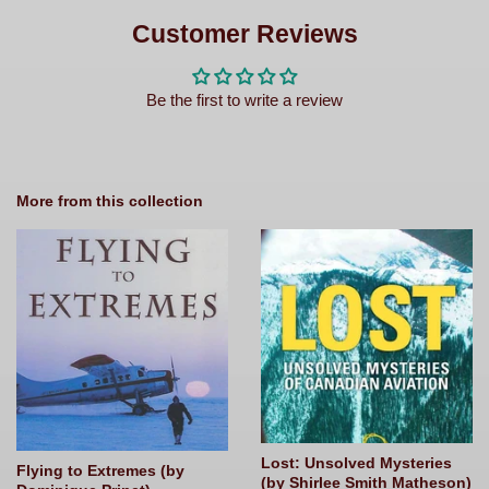
on
Facebook
Customer Reviews
Be the first to write a review
More from this collection
Lost: Unsolved Mysteries
Flying to Extremes (by
(by Shirlee Smith Matheson)