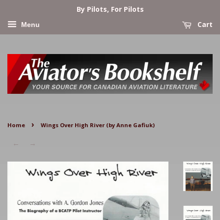
By Pilots, For Pilots
Cart
Menu
›
Home
Wings Over High River (by Anne Gafiuk)
←
→