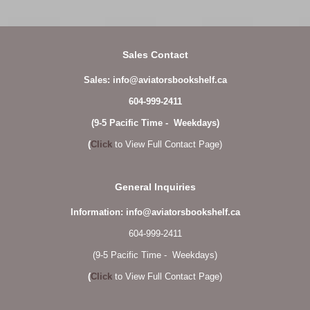
Sales Contact
Sales: info@aviatorsbookshelf.ca
604-999-2411
(9-5 Pacific Time - Weekdays)
(
Click
to View Full Contact Page)
General Inquiries
Information: info@aviatorsbookshelf.ca
604-999-2411
(9-5 Pacific Time - Weekdays)
(
Click
to View Full Contact Page)