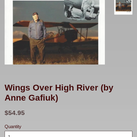
Wings Over High River (by
Anne Gafiuk)
Regular
$54.95
price
Quantity