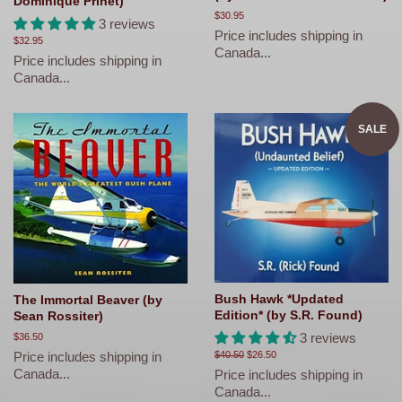
Dominique Prinet)
Regular
$30.95
3 reviews
price
Price includes shipping in
Regular
$32.95
Canada...
price
Price includes shipping in
Canada...
SALE
Bush Hawk *Updated
The Immortal Beaver (by
Edition* (by S.R. Found)
Sean Rossiter)
3 reviews
Regular
$36.50
price
Price includes shipping in
Regular
$40.50
Sale
$26.50
price
price
Canada...
Price includes shipping in
Canada...