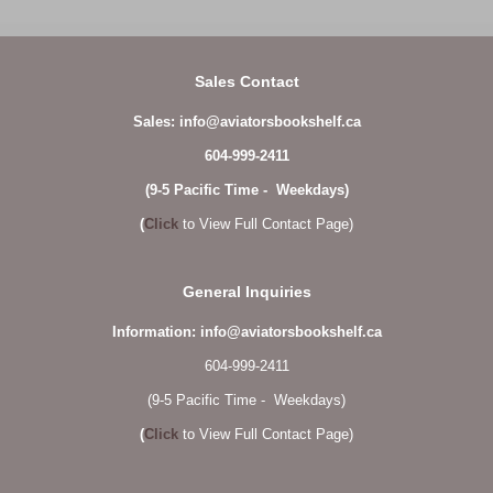
Sales Contact
Sales: info@aviatorsbookshelf.ca
604-999-2411
(9-5 Pacific Time - Weekdays)
(
Click
to View Full Contact Page)
General Inquiries
Information: info@aviatorsbookshelf.ca
604-999-2411
(9-5 Pacific Time - Weekdays)
(
Click
to View Full Contact Page)