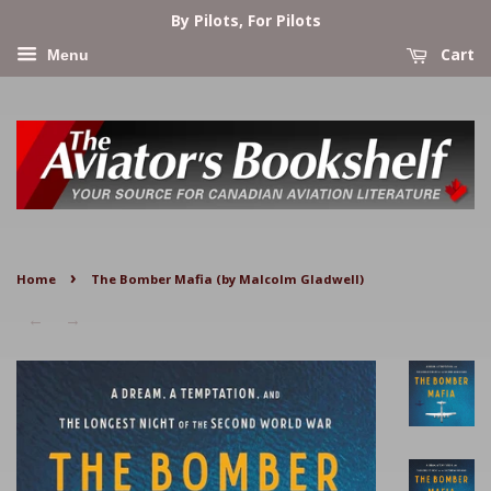
By Pilots, For Pilots
Cart
Menu
›
Home
The Bomber Mafia (by Malcolm Gladwell)
←
→