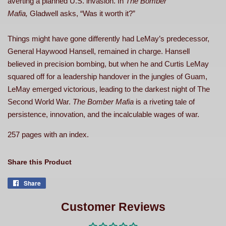
averting a planned U.S. invasion. In
The Bomber
Mafia,
Gladwell asks, “Was it worth it?”
Things might have gone differently had LeMay’s predecessor,
General Haywood Hansell, remained in charge. Hansell
believed in precision bombing, but when he and Curtis LeMay
squared off for a leadership handover in the jungles of Guam,
LeMay emerged victorious, leading to the darkest night of The
Second World War.
The Bomber Mafia
is a riveting tale of
persistence, innovation, and the incalculable wages of war.
257 pages with an index.
Share this Product
Share
Share
on
Facebook
Customer Reviews