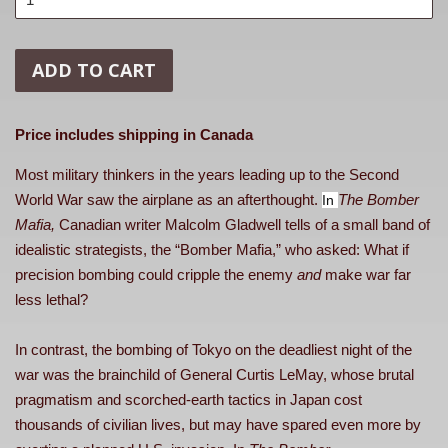
ADD TO CART
Price includes shipping in Canada
Most military thinkers in the years leading up to the Second
World War saw the airplane as an afterthought.
The Bomber
In
Mafia,
Canadian writer Malcolm Gladwell tells of a small band of
idealistic strategists, the “Bomber Mafia,” who asked: What if
precision bombing could cripple the enemy
and
make war far
less lethal?
In contrast, the bombing of Tokyo on the deadliest night of the
war was the brainchild of General Curtis LeMay, whose brutal
pragmatism and scorched-earth tactics in Japan cost
thousands of civilian lives, but may have spared even more by