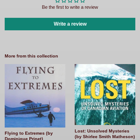
Be the first to write a review
Write a review
More from this collection
Lost: Unsolved Mysteries
Flying to Extremes (by
(by Shirlee Smith Matheson)
Dominique Prinet)