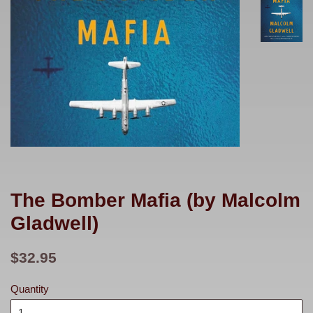
The Bomber Mafia (by Malcolm
Gladwell)
Regular
$32.95
price
Quantity