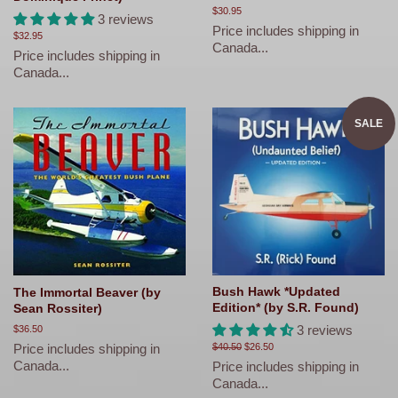
Regular
$30.95
3 reviews
price
Price includes shipping in
Regular
$32.95
Canada...
price
Price includes shipping in
Canada...
SALE
Bush Hawk *Updated
The Immortal Beaver (by
Edition* (by S.R. Found)
Sean Rossiter)
3 reviews
Regular
$36.50
price
Price includes shipping in
Regular
$40.50
Sale
$26.50
price
price
Canada...
Price includes shipping in
Canada...