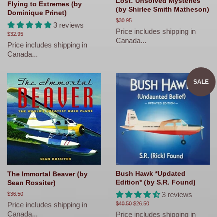
Lost: Unsolved Mysteries
Flying to Extremes (by
(by Shirlee Smith Matheson)
Dominique Prinet)
Regular
$30.95
3 reviews
price
Price includes shipping in
Regular
$32.95
Canada...
price
Price includes shipping in
Canada...
SALE
Bush Hawk *Updated
The Immortal Beaver (by
Edition* (by S.R. Found)
Sean Rossiter)
3 reviews
Regular
$36.50
price
Price includes shipping in
Regular
$40.50
Sale
$26.50
price
price
Canada...
Price includes shipping in