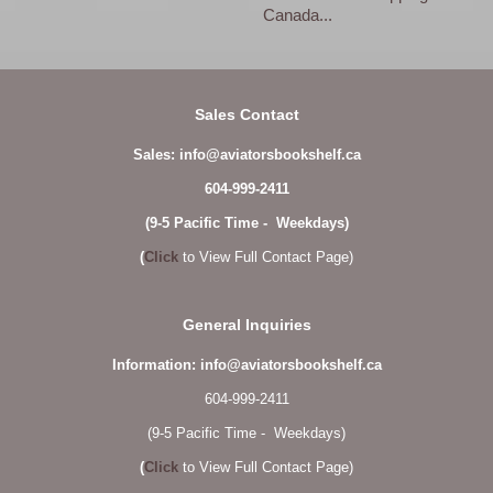
Canada...
Sales Contact
Sales: info@aviatorsbookshelf.ca
604-999-2411
(9-5 Pacific Time - Weekdays)
(
Click
to View Full Contact Page)
General Inquiries
Information: info@aviatorsbookshelf.ca
604-999-2411
(9-5 Pacific Time - Weekdays)
(
Click
to View Full Contact Page)