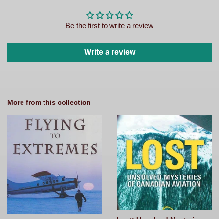
Be the first to write a review
Write a review
More from this collection