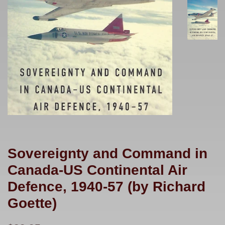
Sovereignty and Command in
Canada-US Continental Air
Defence, 1940-57 (by Richard
Goette)