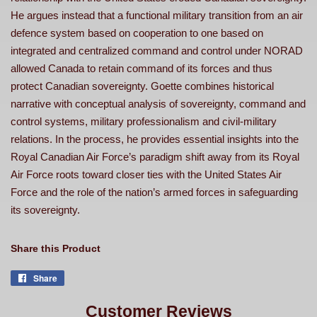
He argues instead that a functional military transition from an air
defence system based on cooperation to one based on
integrated and centralized command and control under NORAD
allowed Canada to retain command of its forces and thus
protect Canadian sovereignty. Goette combines historical
narrative with conceptual analysis of sovereignty, command and
control systems, military professionalism and civil-military
relations. In the process, he provides essential insights into the
Royal Canadian Air Force’s paradigm shift away from its Royal
Air Force roots toward closer ties with the United States Air
Force and the role of the nation’s armed forces in safeguarding
its sovereignty.
Share this Product
Share
Share
on
Facebook
Customer Reviews