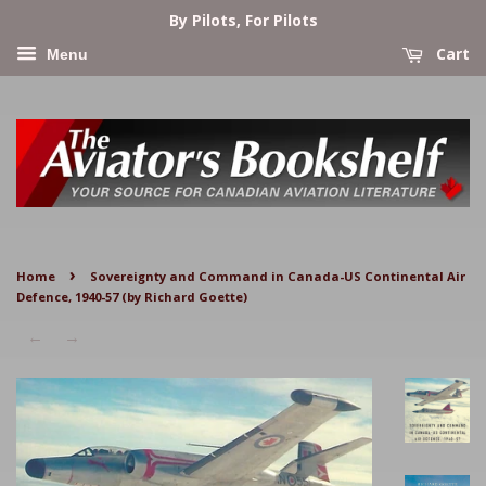
By Pilots, For Pilots
Cart
Menu
›
Home
Sovereignty and Command in Canada-US Continental Air
Defence, 1940-57 (by Richard Goette)
←
→