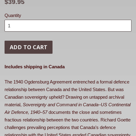
Regular
$39.95
price
Quantity
ADD TO CART
Includes shipping in Canada
The 1940 Ogdensburg Agreement entrenched a formal defence
relationship between Canada and the United States. But was
Canadian sovereignty upheld? Drawing on untapped archival
material,
Sovereignty and Command in Canada–US Continental
Air Defence, 1940–57
documents the close and sometimes
fractious relationship between the two countries. Richard Goette
challenges prevailing perceptions that Canada’s defence
relationship with the United States eroded Canadian sovereignty.