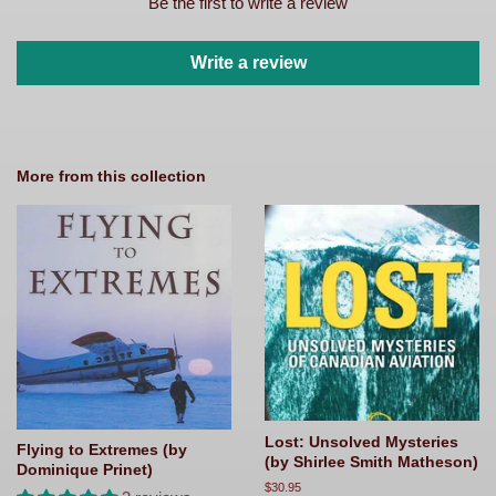
Be the first to write a review
Write a review
More from this collection
Lost: Unsolved Mysteries
Flying to Extremes (by
(by Shirlee Smith Matheson)
Dominique Prinet)
Regular
$30.95