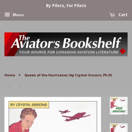
By Pilots, For Pilots
Cart
Menu
›
Home
Queen of the Hurricanes (by Crystal Sissons, Ph.D)
←
→