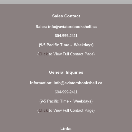
Sales Contact
Sales: info@aviatorsbookshelf.ca
604-999-2411
(9-5 Pacific Time - Weekdays)
(
Click
to View Full Contact Page)
General Inquiries
Information: info@aviatorsbookshelf.ca
604-999-2411
(9-5 Pacific Time - Weekdays)
(
Click
to View Full Contact Page)
Links