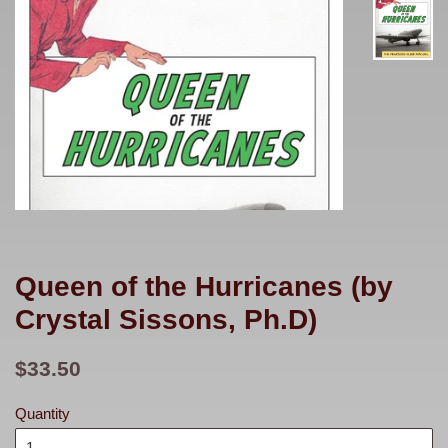
Queen of the Hurricanes (by
Crystal Sissons, Ph.D)
Regular
$33.50
price
Quantity