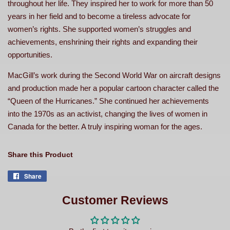
throughout her life. They inspired her to work for more than 50
years in her field and to become a tireless advocate for
women’s rights. She supported women’s struggles and
achievements, enshrining their rights and expanding their
opportunities.
MacGill’s work during the Second World War on aircraft designs
and production made her a popular cartoon character called the
“Queen of the Hurricanes.” She continued her achievements
into the 1970s as an activist, changing the lives of women in
Canada for the better. A truly inspiring woman for the ages.
Share this Product
Share
Share
on
Facebook
Customer Reviews