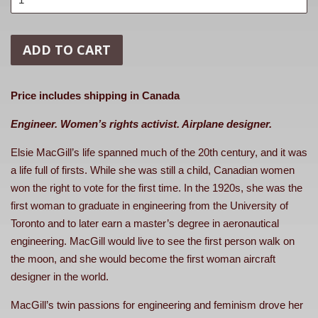
ADD TO CART
Price includes shipping in Canada
Engineer. Women’s rights activist. Airplane designer.
Elsie MacGill’s life spanned much of the 20th century, and it was
a life full of firsts. While she was still a child, Canadian women
won the right to vote for the first time. In the 1920s, she was the
first woman to graduate in engineering from the University of
Toronto and to later earn a master’s degree in aeronautical
engineering. MacGill would live to see the first person walk on
the moon, and she would become the first woman aircraft
designer in the world.
MacGill’s twin passions for engineering and feminism drove her