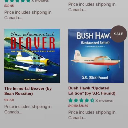
3 reviews
price
Price includes shipping in
Regular
$32.95
Canada...
price
Price includes shipping in
Canada...
SALE
Bush Hawk *Updated
The Immortal Beaver (by
Edition* (by S.R. Found)
Sean Rossiter)
3 reviews
Regular
$36.50
price
Price includes shipping in
Regular
$40.50
Sale
$26.50
price
price
Canada...
Price includes shipping in
Canada...